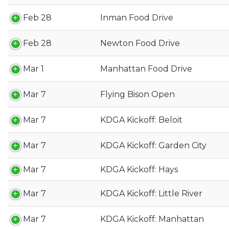
Feb 28
Inman Food Drive
Feb 28
Newton Food Drive
Mar 1
Manhattan Food Drive
Mar 7
Flying Bison Open
Mar 7
KDGA Kickoff: Beloit
Mar 7
KDGA Kickoff: Garden City
Mar 7
KDGA Kickoff: Hays
Mar 7
KDGA Kickoff: Little River
Mar 7
KDGA Kickoff: Manhattan