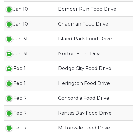
Jan 10
Bomber Run Food Drive
Jan 10
Chapman Food Drive
Jan 31
Island Park Food Drive
Jan 31
Norton Food Drive
Feb 1
Dodge City Food Drive
Feb 1
Herington Food Drive
Feb 7
Concordia Food Drive
Feb 7
Kansas Day Food Drive
Feb 7
Miltonvale Food Drive