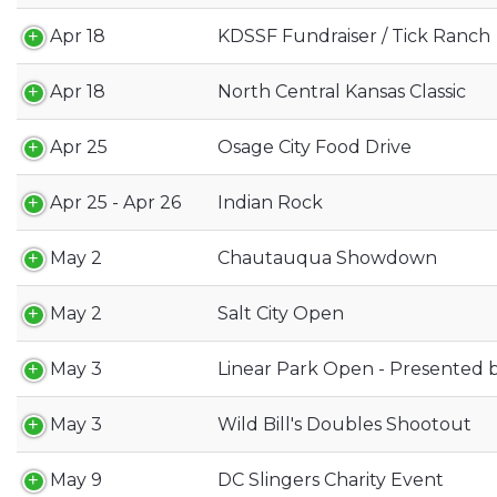
Apr 18
KDSSF Fundraiser / Tick Ranch
Apr 18
North Central Kansas Classic
Apr 25
Osage City Food Drive
Apr 25 - Apr 26
Indian Rock
May 2
Chautauqua Showdown
May 2
Salt City Open
May 3
Linear Park Open - Presented b
May 3
Wild Bill's Doubles Shootout
May 9
DC Slingers Charity Event