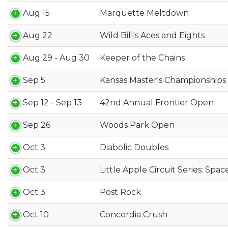
Aug 15
Marquette Meltdown
Aug 22
Wild Bill's Aces and Eights
Aug 29 - Aug 30
Keeper of the Chains
Sep 5
Kansas Master's Championships
Sep 12 - Sep 13
42nd Annual Frontier Open
Sep 26
Woods Park Open
Oct 3
Diabolic Doubles
Oct 3
Little Apple Circuit Series: Spa
Oct 3
Post Rock
Oct 10
Concordia Crush