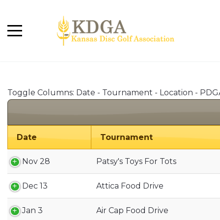
Toggle Columns:
Date
-
Tournament
-
Location
-
PDG
Date
Tournament
Nov 28
Patsy's Toys For Tots
Dec 13
Attica Food Drive
Jan 3
Air Cap Food Drive