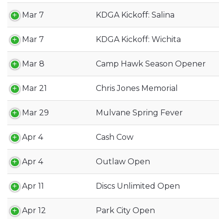
Mar 7
KDGA Kickoff: Salina
Mar 7
KDGA Kickoff: Wichita
Mar 8
Camp Hawk Season Opener
Mar 21
Chris Jones Memorial
Mar 29
Mulvane Spring Fever
Apr 4
Cash Cow
Apr 4
Outlaw Open
Apr 11
Discs Unlimited Open
Apr 12
Park City Open