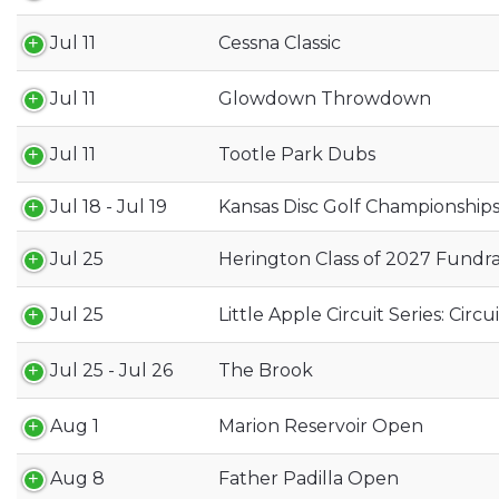
Jul 11
Cessna Classic
Jul 11
Glowdown Throwdown
Jul 11
Tootle Park Dubs
Jul 18 - Jul 19
Kansas Disc Golf Championship
Jul 25
Herington Class of 2027 Fundra
Jul 25
Little Apple Circuit Series: Circ
Jul 25 - Jul 26
The Brook
Aug 1
Marion Reservoir Open
Aug 8
Father Padilla Open