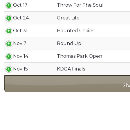
Oct 17
Throw For The Soul
Oct 24
Great Life
Oct 31
Haunted Chains
Nov 7
Round Up
Nov 14
Thomas Park Open
Nov 15
KDGA Finals
Sho