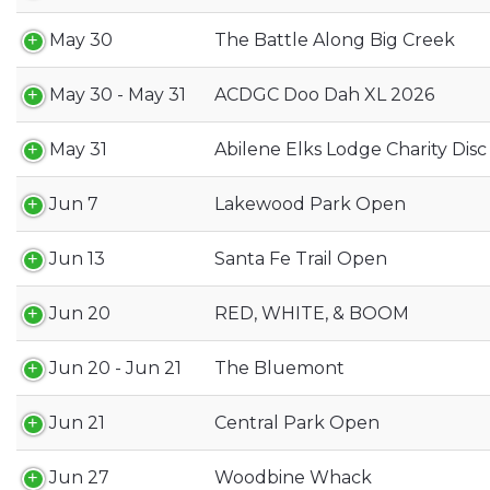
May 30
The Battle Along Big Creek
May 30 - May 31
ACDGC Doo Dah XL 2026
May 31
Abilene Elks Lodge Charity Dis
Jun 7
Lakewood Park Open
Jun 13
Santa Fe Trail Open
Jun 20
RED, WHITE, & BOOM
Jun 20 - Jun 21
The Bluemont
Jun 21
Central Park Open
Jun 27
Woodbine Whack