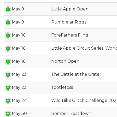
May 9
Little Apple Open
May 9
Rumble at Riggs
May 16
ForeFathers Fling
May 16
Little Apple Circuit Series: Worl
May 16
Norton Open
May 23
The Battle at the Crater
May 23
Tootletoss
May 24
Wild Bill's Glitch Challenge 202
May 30
Bomber Beatdown