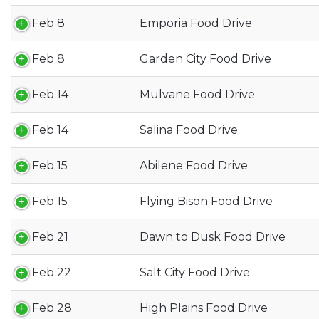
Feb 8
Emporia Food Drive
Feb 8
Garden City Food Drive
Feb 14
Mulvane Food Drive
Feb 14
Salina Food Drive
Feb 15
Abilene Food Drive
Feb 15
Flying Bison Food Drive
Feb 21
Dawn to Dusk Food Drive
Feb 22
Salt City Food Drive
Feb 28
High Plains Food Drive